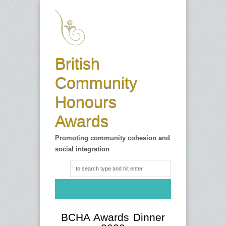
British
Community
Honours
Awards
Promoting community cohesion and
social integration
BCHA Awards Dinner