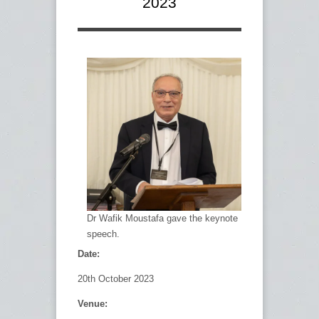
2023
Dr Wafik Moustafa gave the keynote
speech.
Date:
20
th
October 2023
Venue: