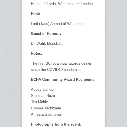
House of Lords, Westminster, London
Host:
Lord (Tariq) Ahmad of Wimbledon
Guest of Honour:
Dr. Wafik Moustafa
Notes:
The first BCHA annual awards dinner
since the COVID19 pandemic.
BCHA Community Award Recipients
Abbey Oshodi
Suleman Raza
Jitu Malde
Ulviyya Taghizade
Ameeta Sabharwa
Photographs from the event: