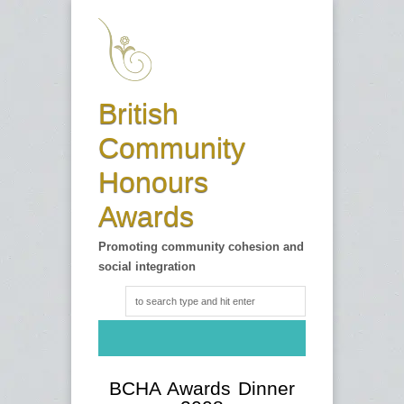
British
Community
Honours
Awards
Promoting community cohesion and
social integration
BCHA Awards Dinner