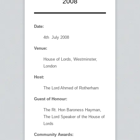
2008
Date:
4th July 2008
Venue:
House of Lords, Westminster,
London
Host:
The Lord Ahmed of Rotherham
Guest of Honour:
The Rt. Hon Baroness Hayman,
The Lord Speaker of the House of
Lords
Community Awards: