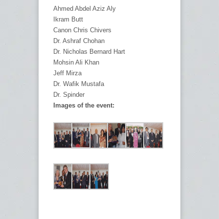
Ahmed Abdel Aziz Aly
Ikram Butt
Canon Chris Chivers
Dr. Ashraf Chohan
Dr. Nicholas Bernard Hart
Mohsin Ali Khan
Jeff Mirza
Dr. Wafik Mustafa
Dr. Spinder
Images of the event: