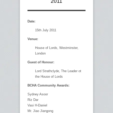
2011
Date:
15th July 2011
Venue:
House of Lords, Westminster,
London
Guest of Honour:
Lord Strathclyde, The Leader ot
the House of Lords
BCHA Community Awards:
Sydney Asoor
Riz Dar
Vasi H-Daniel
Mr. Jiao Jiangong