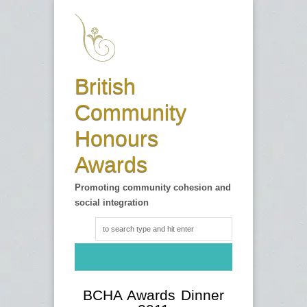
British
Community
Honours
Awards
Promoting community cohesion and
social integration
BCHA Awards Dinner