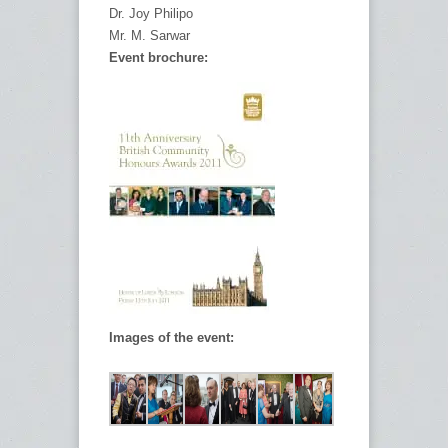
Dr. Joy Philipo
Mr. M. Sarwar
Event brochure:
Images of the event: