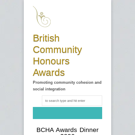
British
Community
Honours
Awards
Promoting community cohesion and
social integration
BCHA Awards Dinner