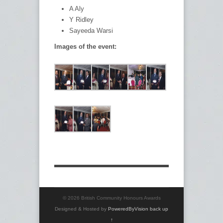
A Aly
Y Ridley
Sayeeda Warsi
Images of the event:
© 2026 British Community Honours Awards
Designed & Hosted by
PoweredByVision
back up
↑