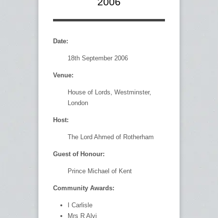
2006
Date:
18th September 2006
Venue:
House of Lords, Westminster,
London
Host:
The Lord Ahmed of Rotherham
Guest of Honour:
Prince Michael of Kent
Community Awards:
I Carlisle
Mrs R Alvi